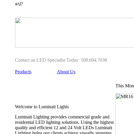
๏ป?
Buy
Buy
heelys
Heelys
five
How
0
To,
Heelys
Heelys
Shoes
Shoes
Girl
Womens
9180
For
for
Sale
Roller
sale
Skate
Contact an LED Specialist Today: 508.694.7038
cheap
Shoes
heelys
Price
Products
About Us
five
In
0
Malaysia
9180
Sony
This Mont
authentic
For
Girl
Sale
Heelys
2019
Welcome to Luminati Lights
shoes
Outlet
with
Online
Buy
Luminati Lighting provides commercial grade and
Adult
Black
residential LED lighting solutions. Using the highest
Heelys
Heelys
quality and efficient 12 and 24 Volt LEDs Luminati
wheels
For
Lighting helps our clients achieve visually stunning
heelys