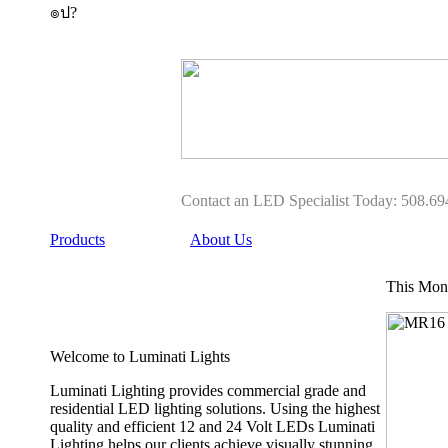
๏ป?
Buy
Buy
heelys
Heelys
five
How
0
To,
Heelys
Heelys
Shoes
Shoes
Girl
Womens
9180
For
for
Sale
Roller
sale
Skate
Contact an LED Specialist Today: 508.69
cheap
Shoes
heelys
Price
Products
About Us
five
In
0
Malaysia
9180
Sony
This Mont
authentic
For
Girl
Sale
Heelys
2019
Welcome to Luminati Lights
shoes
Outlet
with
Online
Buy
Luminati Lighting provides commercial grade and
Adult
Black
residential LED lighting solutions. Using the highest
Heelys
Heelys
quality and efficient 12 and 24 Volt LEDs Luminati
wheels
For
Lighting helps our clients achieve visually stunning
heelys