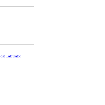
ost Calculator