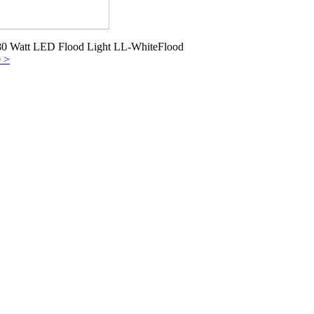
80 Watt LED Flood Light LL-WhiteFlood
e >