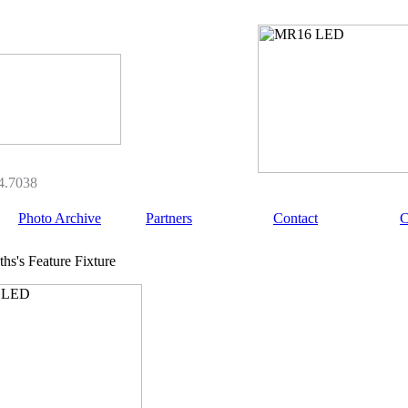
4.7038
Photo Archive
Partners
Contact
C
hs's Feature Fixture